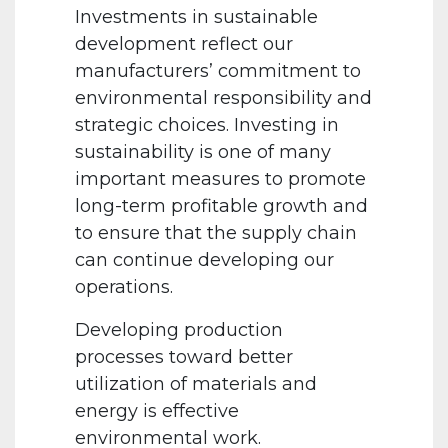
Investments in sustainable
development reflect our
manufacturers’ commitment to
environmental responsibility and
strategic choices. Investing in
sustainability is one of many
important measures to promote
long-term profitable growth and
to ensure that the supply chain
can continue developing our
operations.
Developing production
processes toward better
utilization of materials and
energy is effective
environmental work.