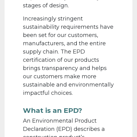
stages of design.
Increasingly stringent
sustainability requirements have
been set for our customers,
manufacturers, and the entire
supply chain. The EPD
certification of our products
brings transparency and helps
our customers make more
sustainable and environmentally
impactful choices.
What is an EPD?
An Environmental Product
Declaration (EPD) describes a