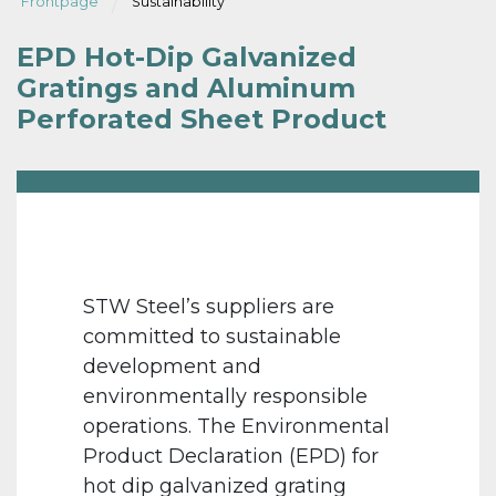
Frontpage
Sustainability
EPD Hot-Dip Galvanized
Gratings and Aluminum
Perforated Sheet Product
STW Steel’s suppliers are
committed to sustainable
development and
environmentally responsible
operations. The Environmental
Product Declaration (EPD) for
hot dip galvanized grating