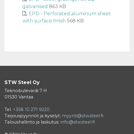
galvanised
863 KB
EPD - Perforated aluminum sheet
with surface finish
568 KB
STW Steel Oy
Teknobulevardi 7 H
01530 Vantaa
Tel.
+358 10 271 9220
Tarjouspyynnöt ja kyselyt:
myynti@stwsteel.fi
Taloushallinto ja laskutus:
info@stwsteel.fi