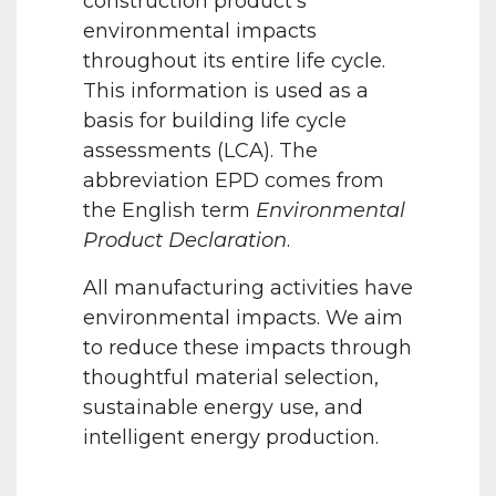
construction product’s
environmental impacts
throughout its entire life cycle.
This information is used as a
basis for building life cycle
assessments (LCA). The
abbreviation EPD comes from
the English term
Environmental
Product Declaration
.
All manufacturing activities have
environmental impacts. We aim
to reduce these impacts through
thoughtful material selection,
sustainable energy use, and
intelligent energy production.