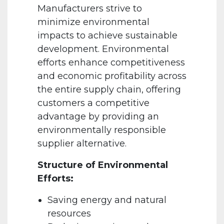
Manufacturers strive to
minimize environmental
impacts to achieve sustainable
development. Environmental
efforts enhance competitiveness
and economic profitability across
the entire supply chain, offering
customers a competitive
advantage by providing an
environmentally responsible
supplier alternative.
Structure of Environmental
Efforts:
Saving energy and natural
resources