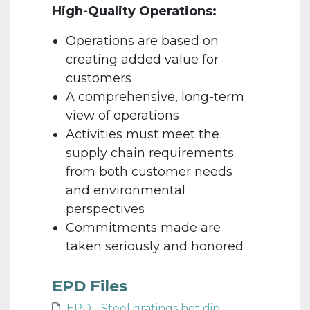
High-Quality Operations:
Operations are based on
creating added value for
customers
A comprehensive, long-term
view of operations
Activities must meet the
supply chain requirements
from both customer needs
and environmental
perspectives
Commitments made are
taken seriously and honored
EPD Files
EPD - Steel gratings hot dip