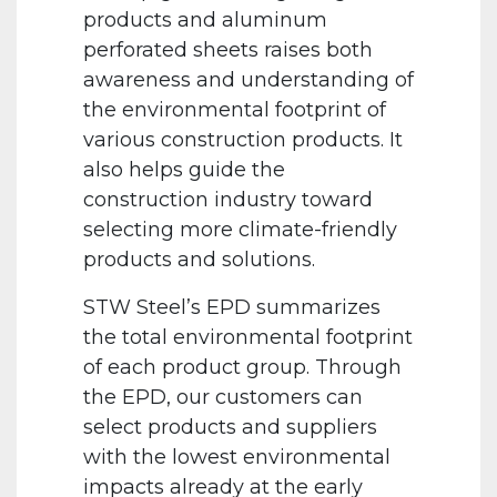
products and aluminum
perforated sheets raises both
awareness and understanding of
the environmental footprint of
various construction products. It
also helps guide the
construction industry toward
selecting more climate-friendly
products and solutions.
STW Steel’s EPD summarizes
the total environmental footprint
of each product group. Through
the EPD, our customers can
select products and suppliers
with the lowest environmental
impacts already at the early