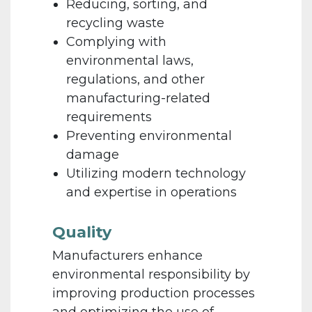
Reducing, sorting, and
recycling waste
Complying with
environmental laws,
regulations, and other
manufacturing-related
requirements
Preventing environmental
damage
Utilizing modern technology
and expertise in operations
Quality
Manufacturers enhance
environmental responsibility by
improving production processes