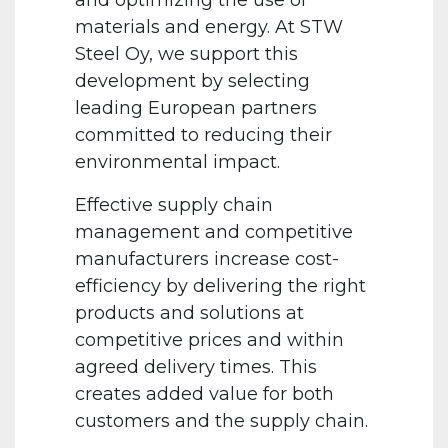
and optimizing the use of
materials and energy. At STW
Steel Oy, we support this
development by selecting
leading European partners
committed to reducing their
environmental impact.
Effective supply chain
management and competitive
manufacturers increase cost-
efficiency by delivering the right
products and solutions at
competitive prices and within
agreed delivery times. This
creates added value for both
customers and the supply chain.