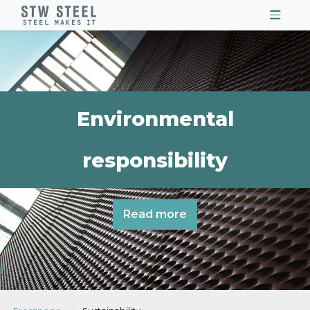
Environmental
responsibility
Read more