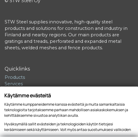
© STW Steel Oy
STW Steel supplies innovative, high-quality steel
products and solutions for construction and industry in
Finland and nearby regions. Our main products are
gratings and treads, perforated and expanded metal
sheets, welded meshes and fence products.
Quicklinks
Products
Services
Sustainability
Käytämme evästeitä
Company
Contact
Käytämme kumppaneidemme kanssa evästeitä ja muita samankaltaisia
teknologioita tarjotaksemme parhaan mahdollisen asiakaskokemuksen ja
kehittääksemme sivustoa analytiikan avulla.
Hyväksymällä sallit evästeiden ja teknologioiden käytön tietojesi
keräämiseen sekä käyttämiseen. Voit myös antaa suostumuksesi valikoiden
Tietosuojaseloste
Sivuston käyttöehdot
kautta klikkaamalla “Asetukset” painiketta.